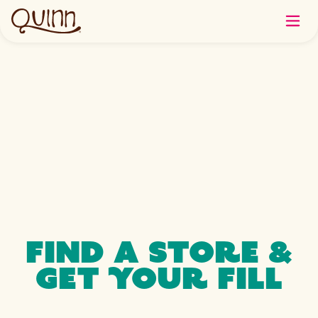
FIND A STORE &
GET YOUR FILL