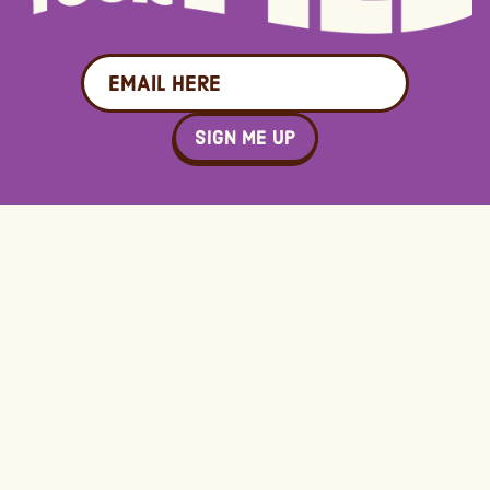
Email
SIGN ME UP
Connect
Terms
Contact Us
Terms &
Conditions
FAQ
Privacy &
Press & Media
Cookie Policy
Authorized
Reseller Policy
CCPA Opt Out
© 2025 Quinn Foods LLC, All Rights Reserved
Site design by
Vermilion